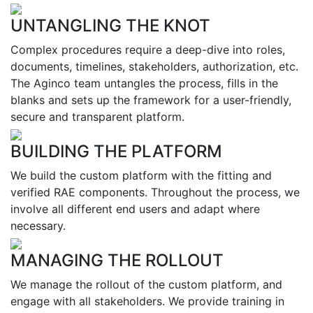
UNTANGLING THE KNOT
Complex procedures require a deep-dive into roles,
documents, timelines, stakeholders, authorization, etc.
The Aginco team untangles the process, fills in the
blanks and sets up the framework for a user-friendly,
secure and transparent platform.
BUILDING THE PLATFORM
We build the custom platform with the fitting and
verified RAE components. Throughout the process, we
involve all different end users and adapt where
necessary.
MANAGING THE ROLLOUT
We manage the rollout of the custom platform, and
engage with all stakeholders. We provide training in