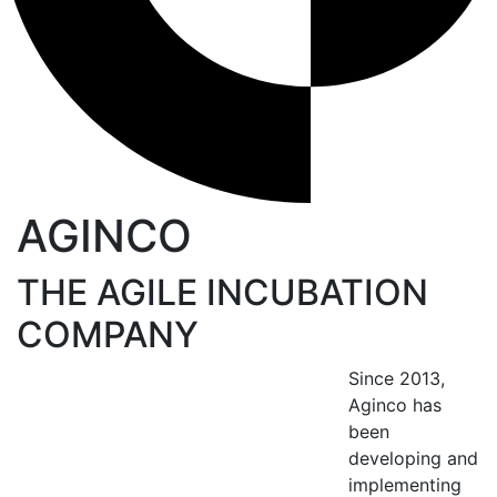
AGINCO
THE AGILE INCUBATION
COMPANY
Since 2013,
Aginco has
been
developing and
implementing