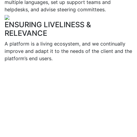
multiple languages, set up support teams and
helpdesks, and advise steering committees.
ENSURING LIVELINESS &
RELEVANCE
A platform is a living ecosystem, and we continually
improve and adapt it to the needs of the client and the
platform’s end users.