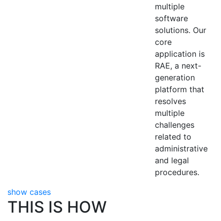
multiple
software
solutions. Our
core
application is
RAE, a next-
generation
platform that
resolves
multiple
challenges
related to
administrative
and legal
procedures.
show cases
THIS IS HOW